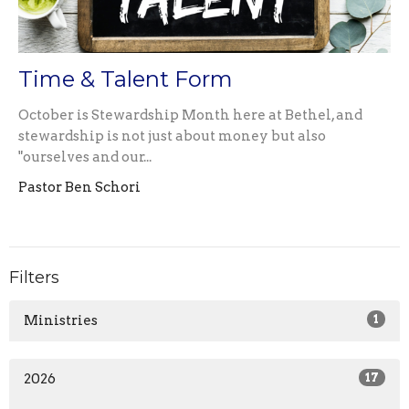
Time & Talent Form
October is Stewardship Month here at Bethel, and
stewardship is not just about money but also
"ourselves and our...
Pastor Ben Schori
Filters
Ministries
1
2026
17