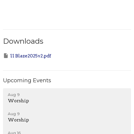
Downloads
11 Blaze2025v2.pdf
Upcoming Events
Aug 9
Worship
Aug 9
Worship
Aug 16