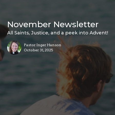
November Newsletter
All Saints, Justice, and a peek into Advent!
Pastor Inger Hanson
October 31, 2025