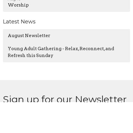
Worship
Latest News
August Newsletter
Young Adult Gathering - Relax, Reconnect, and
Refresh this Sunday
Sign up for our Newsletter
Subscribe to receive email updates with the latest news.
Enter Your Email