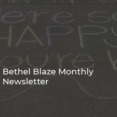
Bethel Blaze Monthly
Newsletter