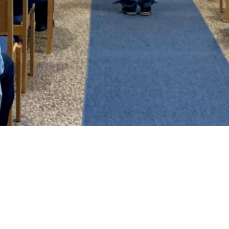
Bethel Blaze
One of the ways that we keep in touch
with our members and friends is through
the monthly newsletter. ​It doesn't have
all