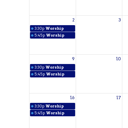
2
3
3:30p
Worship
5:45p
Worship
9
10
3:30p
Worship
5:45p
Worship
16
17
3:30p
Worship
5:45p
Worship