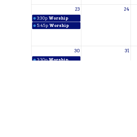
23
24
3:30p
Worship
5:45p
Worship
30
31
3:30p
Worship
5:45p
Worship
Sign up for our Newsl
Subscribe to receive email updates with the l