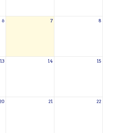
6
7
8
13
14
15
20
21
22