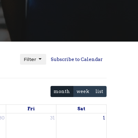
Filter
Subscribe to Calendar
month
week
list
Fri
Sat
30
31
1