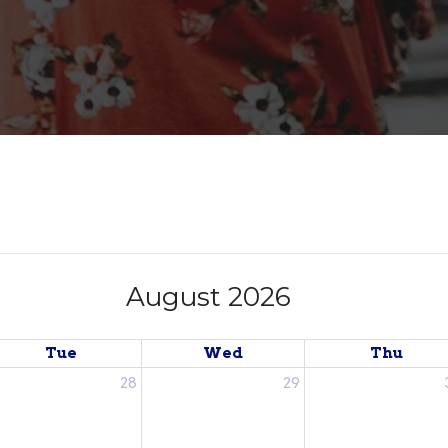
August 2026
Tue
Wed
Thu
28
29