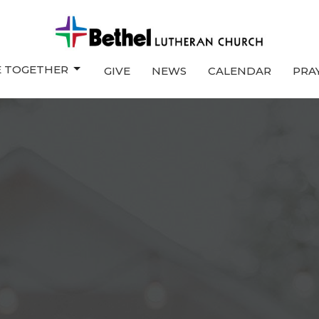
E TOGETHER
GIVE
NEWS
CALENDAR
PRA