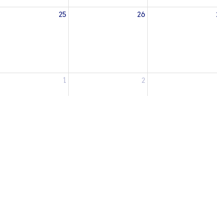
25
26
1
2
Enter Your Email
etter
atest news.