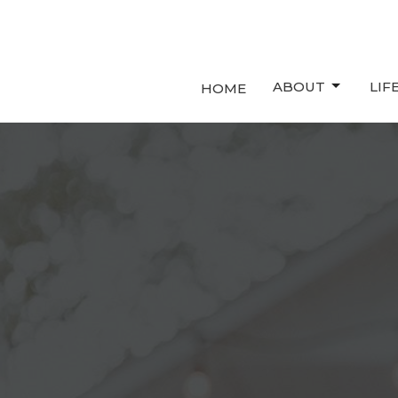
ABOUT
LIF
HOME