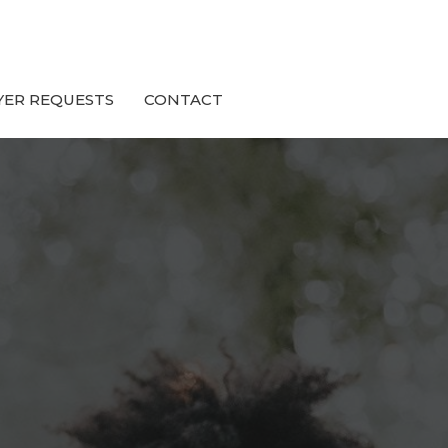
YER REQUESTS
CONTACT