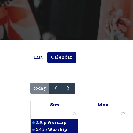
List
Calendar
today
Sun
Mon
26
27
3:30p
Worship
5:45p
Worship