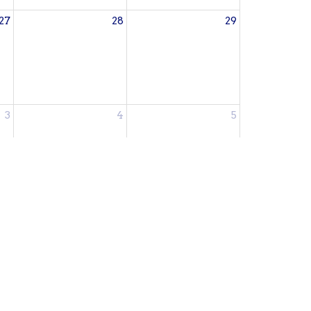
27
28
29
3
4
5
Subscribe