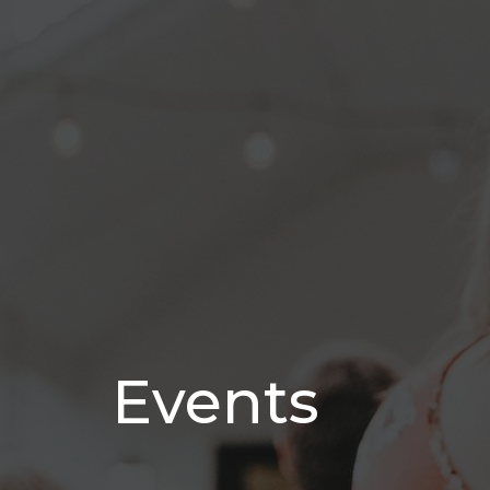
Events