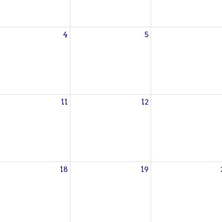
4
5
11
12
18
19