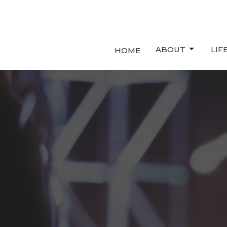
ABOUT
LIF
HOME