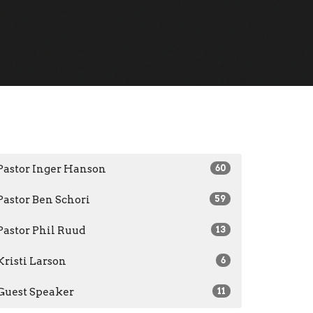
Pastor Inger Hanson
60
Pastor Ben Schori
59
Pastor Phil Ruud
13
Kristi Larson
6
Guest Speaker
11