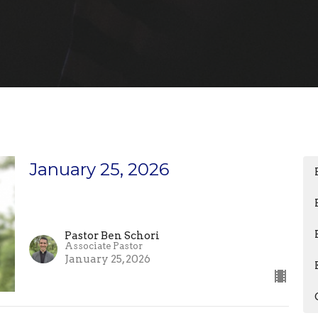
January 25, 2026
Pastor Ben Schori
Associate Pastor
January 25, 2026