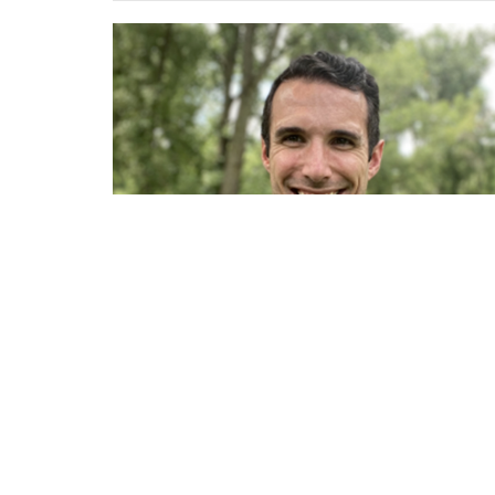
Sign up for our Newsl
Subscribe to receive email updates with the l