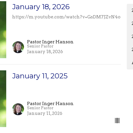
January 18, 2026
https://m.youtube.com/watch?v=GsDM7JZvN4o
Pastor Inger Hanson
Senior Pastor
January 18, 2026
January 11, 2025
Pastor Inger Hanson
Senior Pastor
January 11, 2026