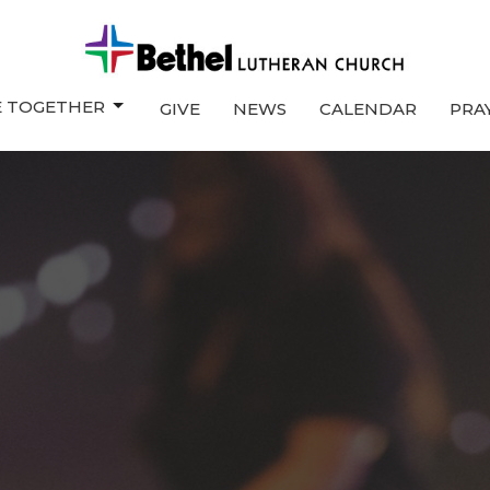
E TOGETHER
GIVE
NEWS
CALENDAR
PRA