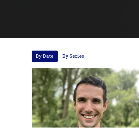
By Date
By Series