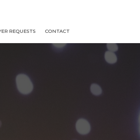
YER REQUESTS
CONTACT