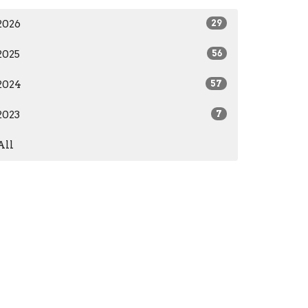
2026
29
2025
56
2024
57
2023
7
All