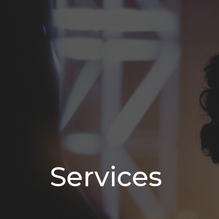
Services