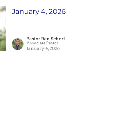
January 4, 2026
Pastor Ben Schori
Associate Pastor
January 4, 2026
Enter Your Email
etter
atest news.