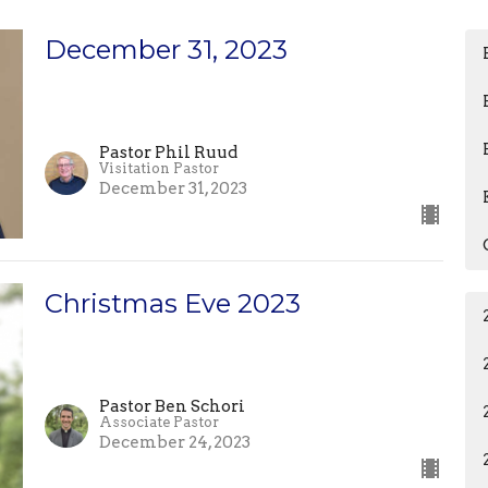
December 31, 2023
Pastor Phil Ruud
Visitation Pastor
December 31, 2023
Christmas Eve 2023
Pastor Ben Schori
Associate Pastor
December 24, 2023