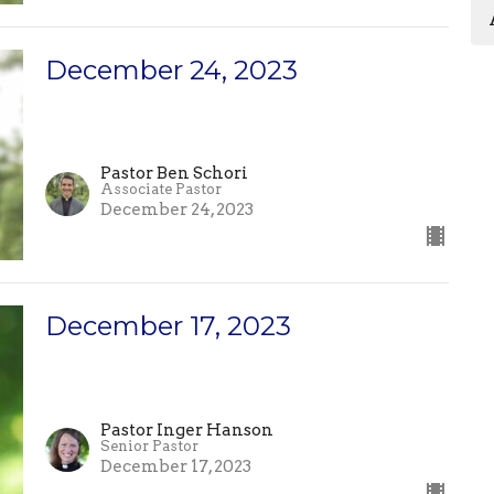
December 24, 2023
Pastor Ben Schori
Associate Pastor
December 24, 2023
December 17, 2023
Pastor Inger Hanson
Senior Pastor
December 17, 2023