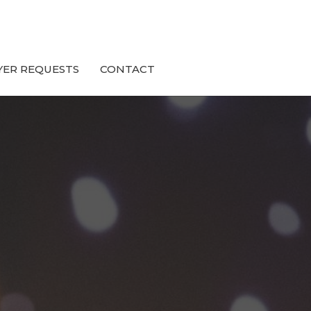
YER REQUESTS
CONTACT