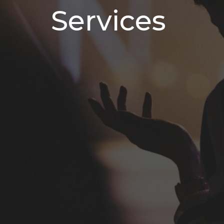
Services