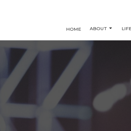
ABOUT
LIF
HOME