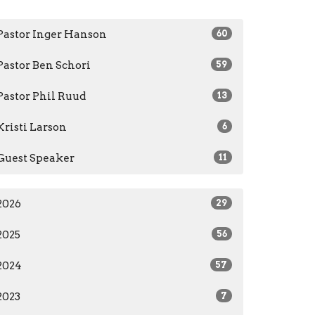
Pastor Inger Hanson
60
Pastor Ben Schori
59
Pastor Phil Ruud
13
Kristi Larson
6
Guest Speaker
11
2026
29
2025
56
2024
57
2023
7