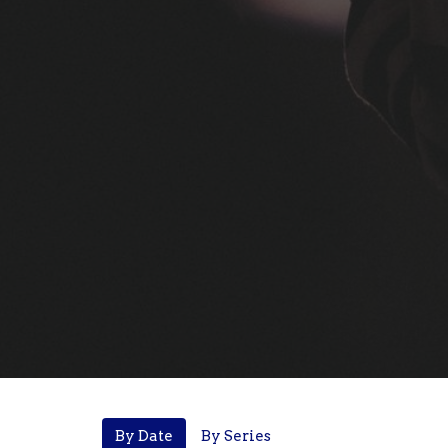
By Date
By Series