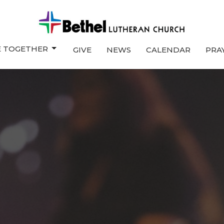
E TOGETHER
GIVE
NEWS
CALENDAR
PRA