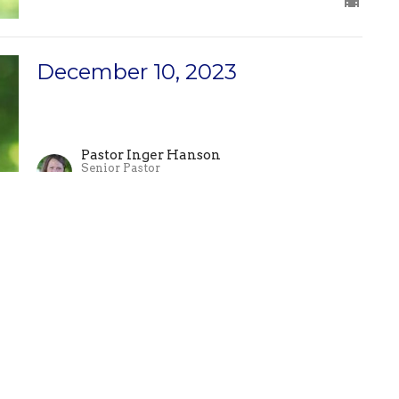
December 10, 2023
Pastor Inger Hanson
Senior Pastor
December 10, 2023
December 3, 2023
Pastor Ben Schori
Associate Pastor
December 3, 2023