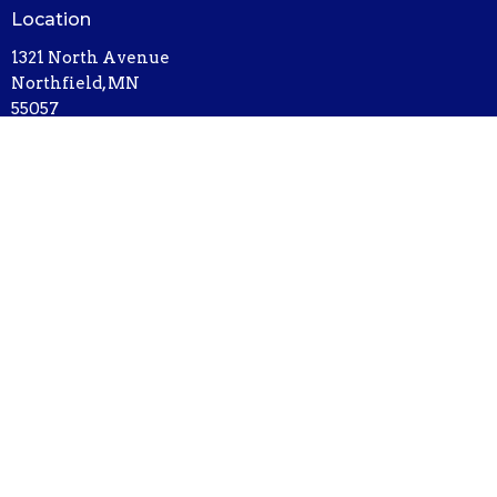
Location
1321 North Avenue
Northfield, MN
55057
View on Google Maps
Contact
Phone:
507-786-6674
Email
:
bethel@bethelnorthfield.org
Office Hours
Mon - Thursday, 9AM - 3PM