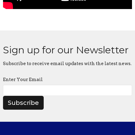
Sign up for our Newsletter
Subscribe to receive email updates with the latest news.
Enter Your Email
Subscribe