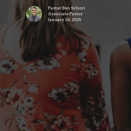
Pastor Ben Schori
Associate Pastor
January 26, 2025