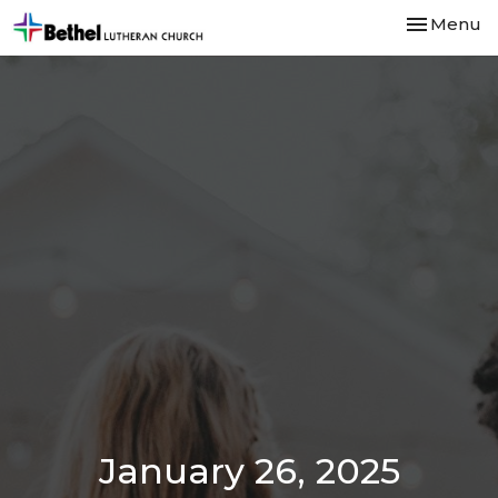
Toggle nav
Menu
January 26, 2025