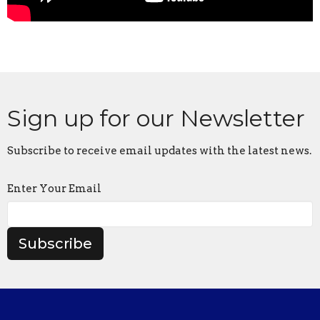
Sign up for our Newsletter
Subscribe to receive email updates with the latest news.
Enter Your Email
Subscribe