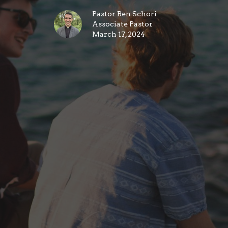
Pastor Ben Schori
Associate Pastor
March 17, 2024