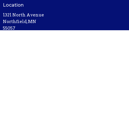
Location
1321 North Avenue
Northfield, MN
55057
View on Google Maps
Contact
Phone:
507-786-6674
Email
:
bethel@bethelnorthfield.org
Office Hours
Mon - Thursday, 9AM - 3PM