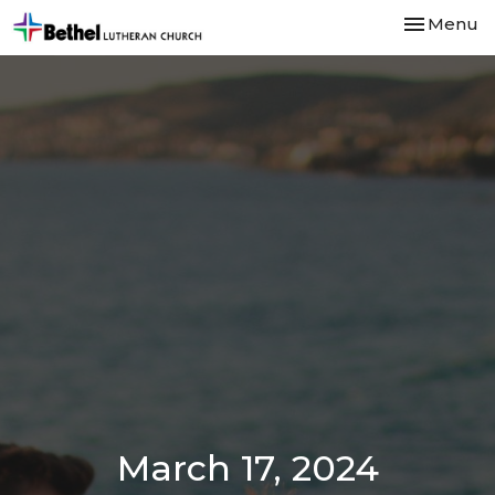
Toggle nav
Menu
March 17, 2024