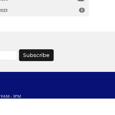
2023
2
Subscribe
, 9AM - 3PM