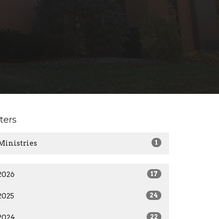
lters
Ministries
1
2026
17
2025
24
2024
22