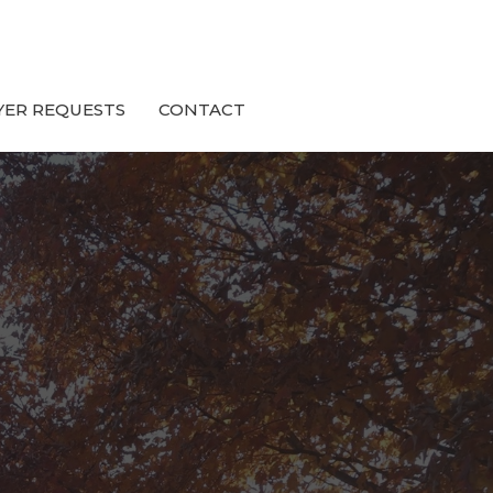
YER REQUESTS
CONTACT