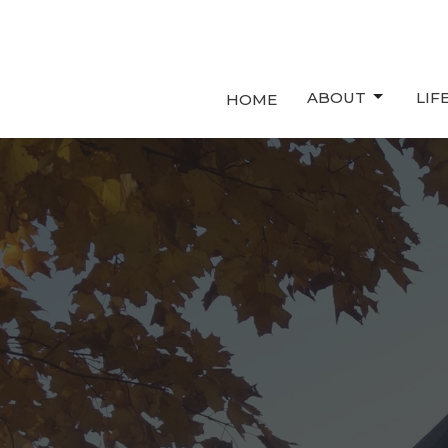
ABOUT
LIF
HOME