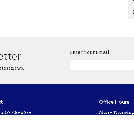
Enter Your Email
etter
atest news.
ct
Office Hours
507-786-6674
Mon - Thursday
bethel@bethelnorthfield.org