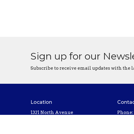
Sign up for our Newsl
Subscribe to receive email updates with the l
Location
Conta
1321 North Avenue
Phone:
Northfield, MN
Email
:
55057
View on Google Maps