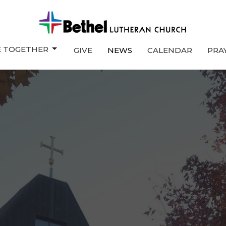
E TOGETHER
GIVE
NEWS
CALENDAR
PRA