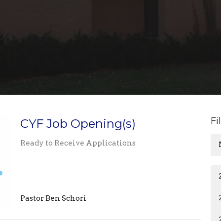
Fi
CYF Job Opening(s)
Ready to Receive Applications
Pastor Ben Schori