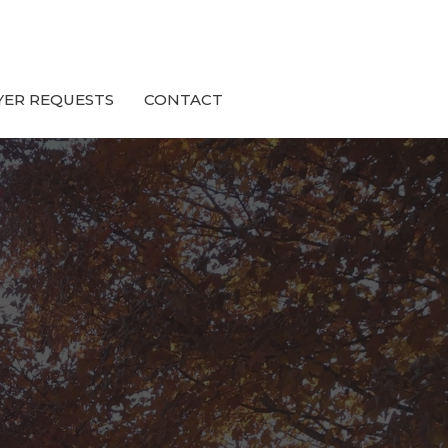
YER REQUESTS
CONTACT