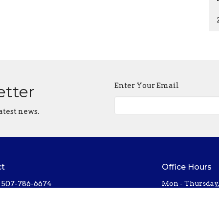
Enter Your Email
etter
atest news.
ct
Office Hours
507-786-6674
Mon - Thursday
bethel@bethelnorthfield.org