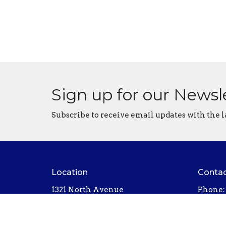
Sign up for our Newsl
Subscribe to receive email updates with the l
Location
Conta
1321 North Avenue
Phone:
Northfield, MN
Email
:
55057
View on Google Maps