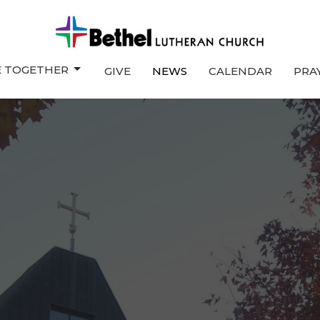
E TOGETHER
GIVE
NEWS
CALENDAR
PRA