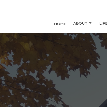
ABOUT
LIF
HOME