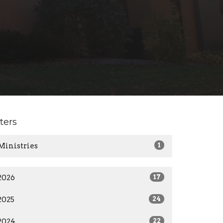
lters
Ministries
1
2026
17
2025
24
2024
22