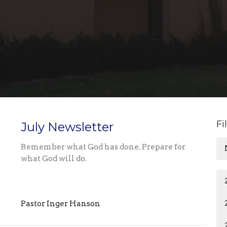
Fi
July Newsletter
Remember what God has done. Prepare for
what God will do.
Pastor Inger Hanson