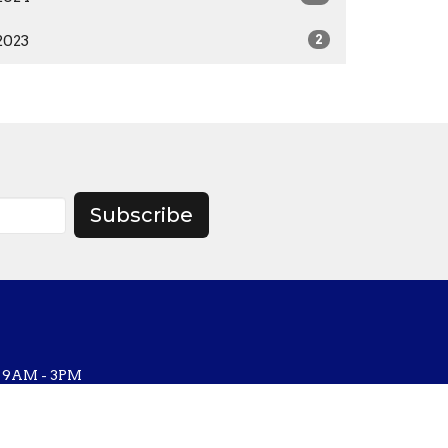
2023
2
Subscribe
, 9AM - 3PM