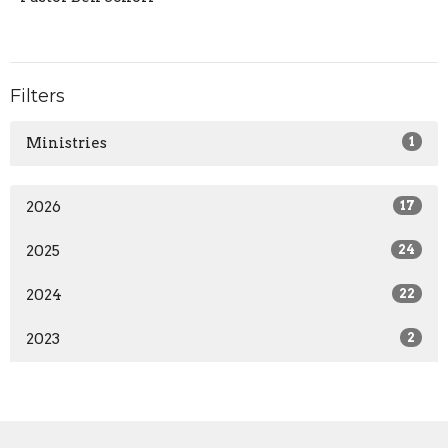
Filters
Ministries
1
2026
17
2025
24
2024
22
2023
2