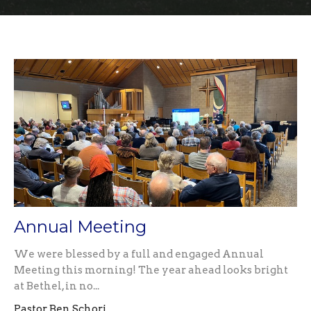
Annual Meeting
We were blessed by a full and engaged Annual
Meeting this morning! The year ahead looks bright
at Bethel, in no...
Pastor Ben Schori