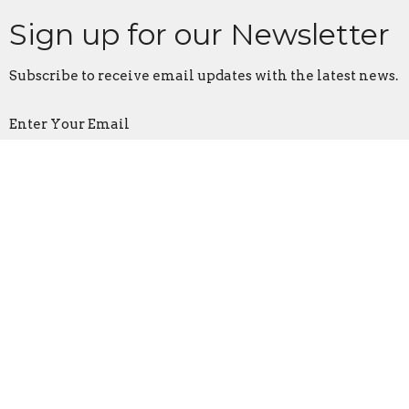
Sign up for our Newsletter
Subscribe to receive email updates with the latest news.
Enter Your Email
Subscribe
Location
1321 North Avenue
Northfield, MN
55057
View on Google Maps