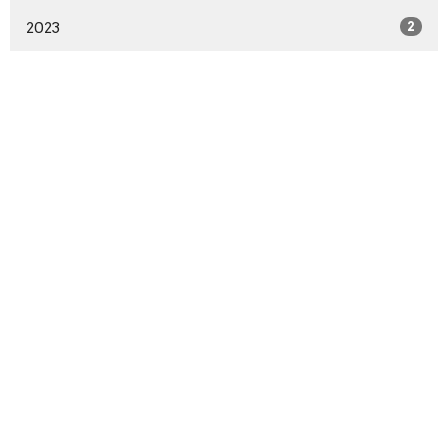
2023
2
Sign up for our Newsletter
Subscribe to receive email updates with the latest news.
Enter Your Email
Subscribe