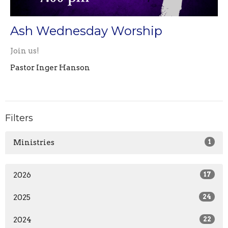
Ash Wednesday Worship
Join us!
Pastor Inger Hanson
Filters
Ministries
1
2026
17
2025
24
2024
22