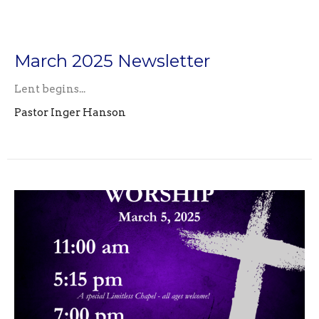
March 2025 Newsletter
Lent begins...
Pastor Inger Hanson