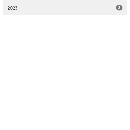
2023
2
Sign up for our Newsletter
Subscribe to receive email updates with the latest news.
Enter Your Email
Subscribe