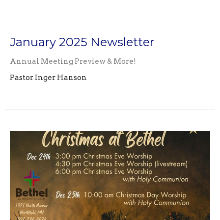
January 2025 Newsletter
Annual Meeting Preview & More!
Pastor Inger Hanson