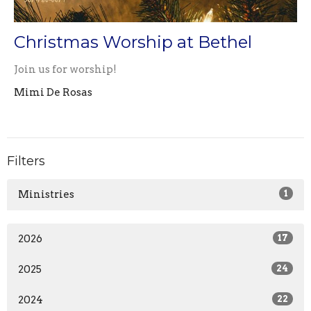
Christmas Worship at Bethel
Join us for worship!
Mimi De Rosas
Filters
Ministries
1
2026
17
2025
24
2024
22