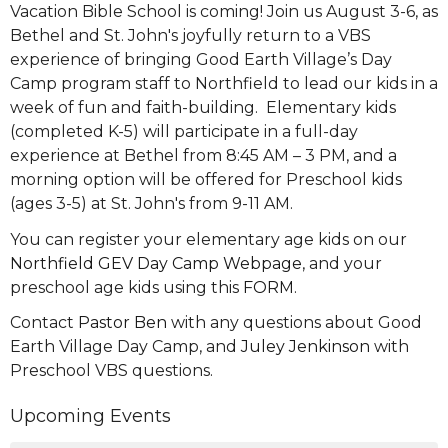
Vacation Bible School is coming! Join us August 3-6, as
Bethel and St. John's joyfully return to a VBS
experience of bringing Good Earth Village’s Day
Camp program staff to Northfield to lead our kids in a
week of fun and faith-building. Elementary kids
(completed K-5) will participate in a full-day
experience at Bethel from 8:45 AM – 3 PM, and a
morning option will be offered for Preschool kids
(ages 3-5) at St. John's from 9-11 AM.
You can register your elementary age kids on our
Northfield GEV Day Camp Webpage
, and your
preschool age kids using this
FORM
.
Contact
Pastor Ben
with any questions about Good
Earth Village Day Camp, and
Juley Jenkinson
with
Preschool VBS questions.
Upcoming Events