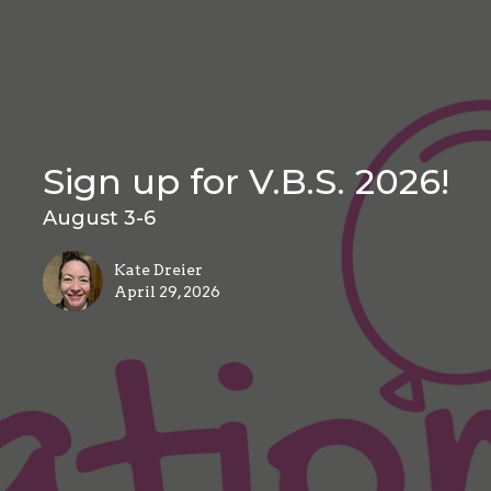
Sign up for V.B.S. 2026!
August 3-6
Kate Dreier
April 29, 2026