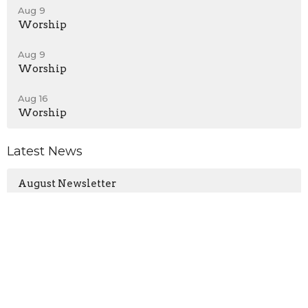
Aug 9
Worship
Aug 9
Worship
Aug 16
Worship
Latest News
August Newsletter
Young Adult Gathering - Relax, Reconnect, and
Refresh this Sunday