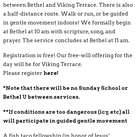
between Bethel and Viking Terrace. There is also
a half-distance route. Walk or run, or be guided
in gentle movement indoors! We formally begin
at Bethel at 10 am with scripture, song, and
prayer. The service concludes at Bethel at 11 am.
Registration is free! Our free-will offering for the
day will be for Viking Terrace.
Please register
here!
*Note that there will be no Sunday School or
Bethel U between services.
**If conditions are too dangerous (icy, etc) all
will participate in guided gentle movement
A fish taco fellowship (in honor of Jesus’