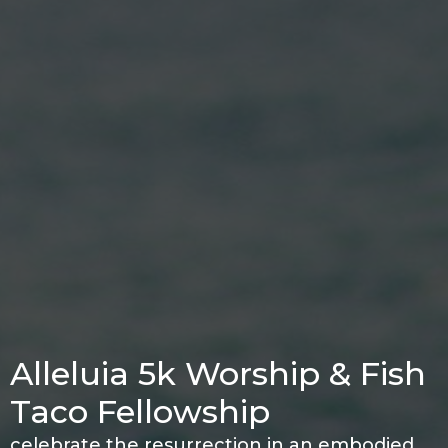
Alleluia 5k Worship & Fish
Taco Fellowship
celebrate the resurrection in an embodied