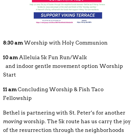
8:30 am
Worship with Holy Communion
10 am
Alleluia 5k Fun Run/Walk
and indoor gentle movement option Worship
Start
11 am
Concluding Worship & Fish Taco
Fellowship
Bethel is partnering with St. Peter’s for another
moving
worship. The 5k route has us carry the joy
of the resurrection through the neighborhoods