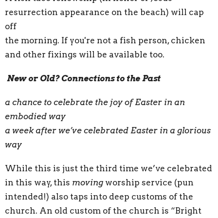
resurrection appearance on the beach) will cap
off
the morning. If you're not a fish person, chicken
and other fixings will be available too.
New or Old? Connections to the Past
a chance to celebrate the joy of Easter in an
embodied way
a week after we’ve celebrated Easter in a glorious
way
While this is just the third time we’ve celebrated
in this way, this
moving
worship service (pun
intended!) also taps into deep customs of the
church. An old custom of the church is “Bright