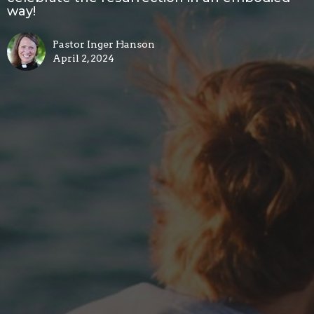
way!
Pastor Inger Hanson
April 2, 2024