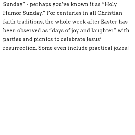
Sunday” - perhaps you’ve known it as “Holy
Humor Sunday.” For centuries in all Christian
faith traditions, the whole week after Easter has
been observed as “days of joy and laughter” with
parties and picnics to celebrate Jesus’
resurrection. Some even include practical jokes!
The custom is rooted in the musings of the
fathers of the early church (like Augustine,
Gregory of Nyssa, and John Chrysostom) who
talked about “the Easter laugh,” with God
tricking or playing a practical joke on the devil by
raising Jesus from the dead.
The Alleluia 5k worship builds on the joy and
fellowship of the Holy Humor tradition. It
emphasizes that celebrating and believing in the