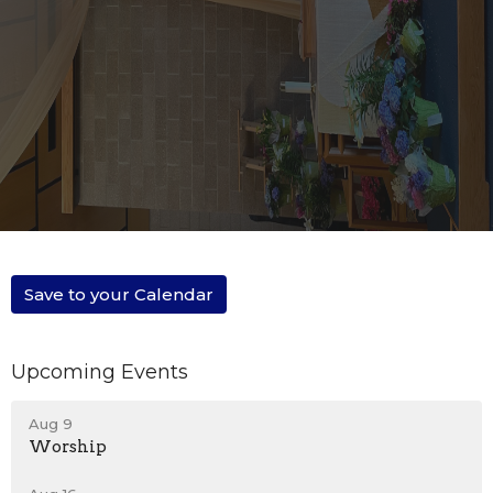
Save to your Calendar
Upcoming Events
Aug 9
Worship