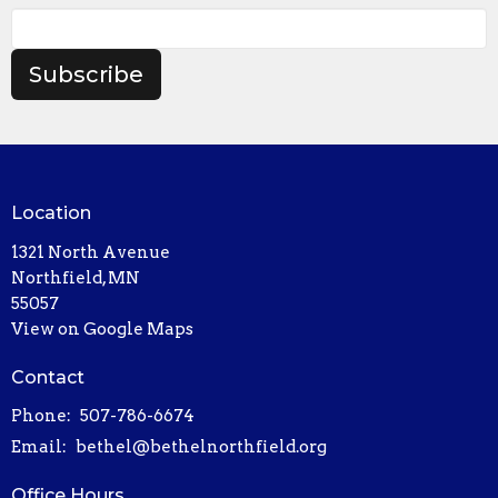
Subscribe
Location
1321 North Avenue
Northfield, MN
55057
View on Google Maps
Contact
Phone:
507-786-6674
Email
:
bethel@bethelnorthfield.org
Office Hours