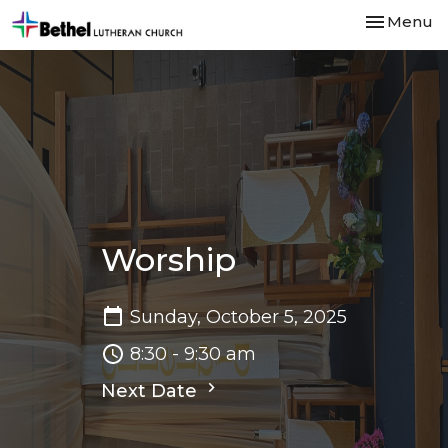
Toggle nav
Menu
Worship
Sunday, October 5, 2025
8:30 - 9:30 am
Next Date