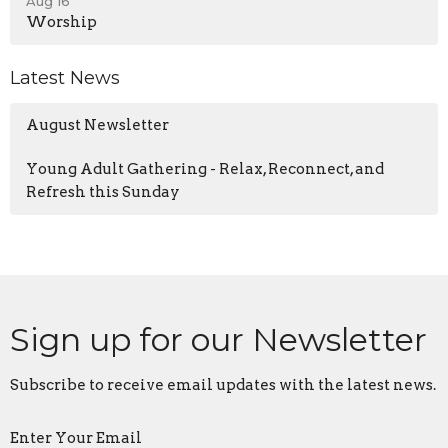
Aug 16
Worship
Latest News
August Newsletter
Young Adult Gathering - Relax, Reconnect, and
Refresh this Sunday
Sign up for our Newsletter
Subscribe to receive email updates with the latest news.
Enter Your Email